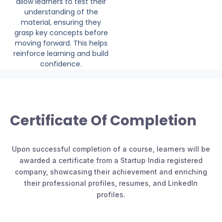
allow learners to test their
understanding of the
material, ensuring they
grasp key concepts before
moving forward. This helps
reinforce learning and build
confidence.
Certificate Of Completion
Upon successful completion of a course, learners will be
awarded a certificate from a Startup India registered
company, showcasing their achievement and enriching
their professional profiles, resumes, and LinkedIn
profiles.