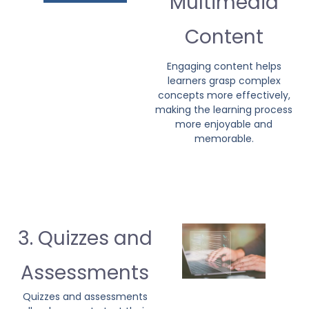
Multimedia
Content
Engaging content helps
learners grasp complex
concepts more effectively,
making the learning process
more enjoyable and
memorable.
3. Quizzes and
Assessments
Quizzes and assessments