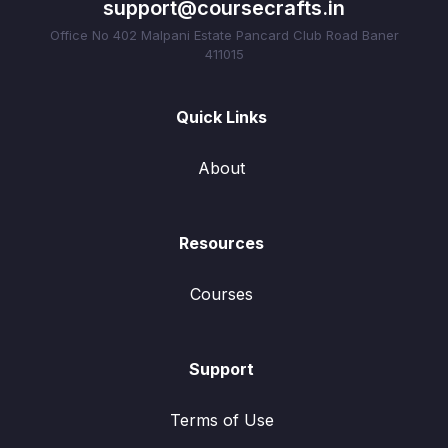
support@coursecrafts.in
Office No 402 Malpani Estate Pancard Club Road Baner
411015
Quick Links
About
Resources
Courses
Support
Terms of Use