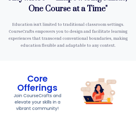
One Course at a Time"
Education isn’t limited to traditional classroom settings.
CourseCrafts empowers you to design and facilitate learning
experiences that transcend conventional boundaries, making
education flexible and adaptable to any context.
Core
Offerings
Join CourseCrafts and
elevate your skills in a
vibrant community!