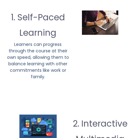
1. Self-Paced
Learning
Learners can progress
through the course at their
own speed, allowing them to
balance learning with other
commitments like work or
family.
2. Interactive