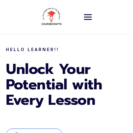
HELLO LEARNER!!
Unlock Your
Potential with
Every Lesson