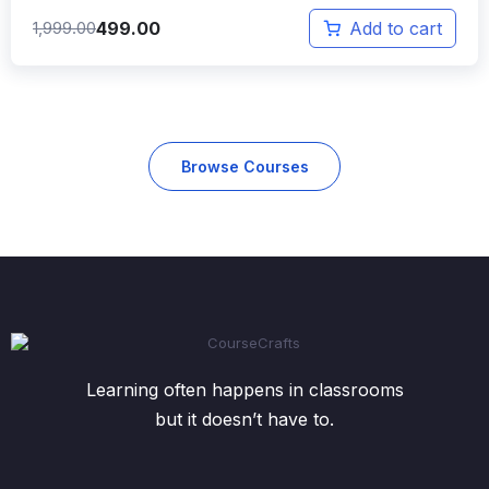
499.00
1,999.00
Add to cart
Browse Courses
Learning often happens in classrooms
but it doesn’t have to.