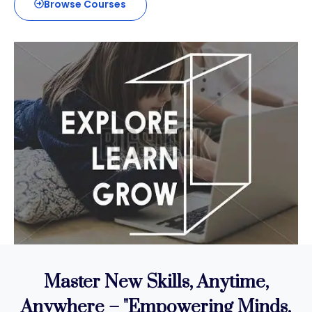
Browse Courses
Master New Skills, Anytime,
Anywhere – "
Empowering Minds,