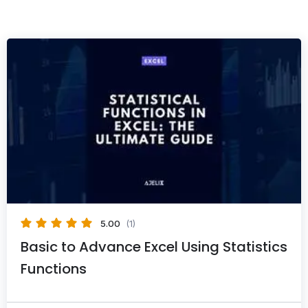
5.00
(1)
Basic to Advance Excel Using Statistics
Functions