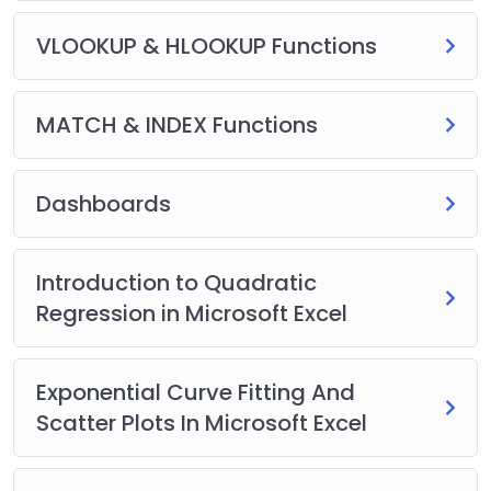
VLOOKUP & HLOOKUP Functions
MATCH & INDEX Functions
Dashboards
Introduction to Quadratic
Regression in Microsoft Excel
Exponential Curve Fitting And
Scatter Plots In Microsoft Excel