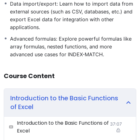
Data import/export: Learn how to import data from
external sources (such as CSV, databases, etc.) and
export Excel data for integration with other
applications.
Advanced formulas: Explore powerful formulas like
array formulas, nested functions, and more
advanced use cases for INDEX-MATCH.
Course Content
Introduction to the Basic Functions
of Excel
Introduction to the Basic Functions of
37:07
Excel