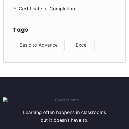
Certificate of Completion
Tags
Basic to Advance
Excel
Learning often happens in classrooms
but it doesn’t have to.