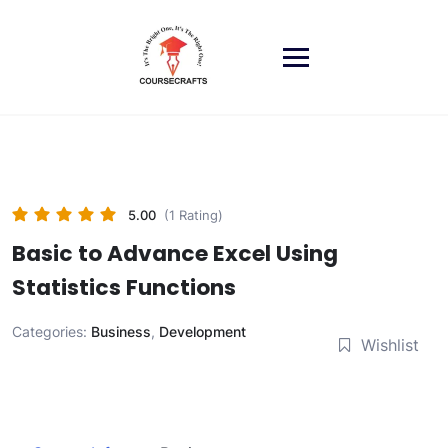
Skip
to
content
5.00
(1 Rating)
Basic to Advance Excel Using
Statistics Functions
Categories:
Business
,
Development
Wishlist