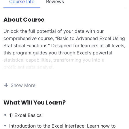
Course Info
Reviews
About Course
Unlock the full potential of your data with our
comprehensive course, “Basic to Advanced Excel Using
Statistical Functions.” Designed for learners at all levels,
this program guides you through Excel’s powerful
statistical capabilities, transforming you into a
proficient data analyst.
Starting with foundational concepts, you’ll become
adept at navigating Excel’s interface and performing
Show More
essential operations such as data entry, organization,
and basic calculations. As you progress, the course
What Will You Learn?
delves into advanced statistical functions, enabling you
to conduct in-depth data analyses with confidence.
1) Excel Basics:
Key topics include:
Descriptive Statistics:
Learn to summarize and
Introduction to the Excel interface: Learn how to