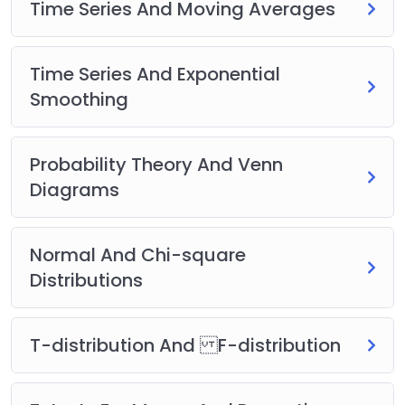
Time Series And Moving Averages
Time Series And Exponential
Smoothing
Probability Theory And Venn
Diagrams
Normal And Chi-square
Distributions
T-distribution And F-distribution