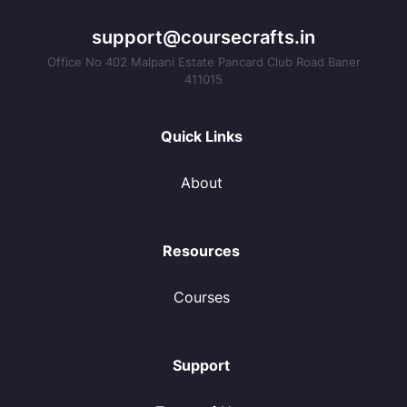
support@coursecrafts.in
Office No 402 Malpani Estate Pancard Club Road Baner
411015
Quick Links
About
Resources
Courses
Support