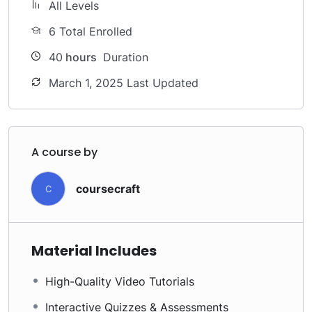
All Levels
6 Total Enrolled
40
hours
Duration
March 1, 2025 Last Updated
A course by
coursecraft
C
Material Includes
High-Quality Video Tutorials
Interactive Quizzes & Assessments