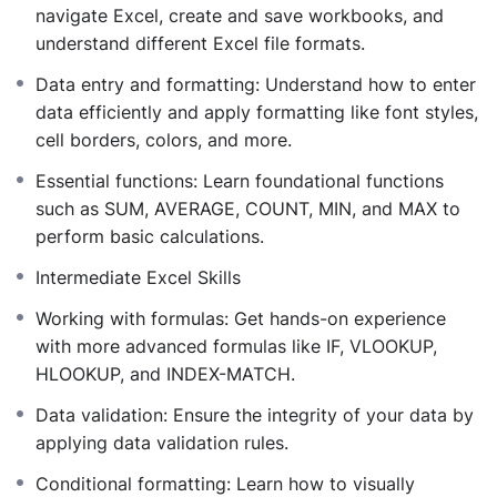
describe data sets using functions like AVERAGE,
navigate Excel, create and save workbooks, and
MEDIAN, MODE, STDEV, and VAR.
understand different Excel file formats.
Probability Distributions:
Understand and apply
Data entry and formatting: Understand how to enter
functions related to various distributions, including
data efficiently and apply formatting like font styles,
NORM.DIST, BINOM.DIST, and POISSON.DIST.
cell borders, colors, and more.
Hypothesis Testing:
Perform t-tests, z-tests, and
F-tests to make informed decisions based on data
Essential functions: Learn foundational functions
analysis.
such as SUM, AVERAGE, COUNT, MIN, and MAX to
Advanced Data Analysis Tools:
Utilize Excel’s
perform basic calculations.
Analysis ToolPak for complex statistical
Intermediate Excel Skills
computations and data visualization.
Throughout the course, you’ll engage with practical
Working with formulas: Get hands-on experience
examples, hands-on exercises, and real-world case
with more advanced formulas like IF, VLOOKUP,
studies, ensuring you can apply your skills effectively in
HLOOKUP, and INDEX-MATCH.
various contexts.
Data validation: Ensure the integrity of your data by
By the end of this course, you’ll be equipped to:
applying data validation rules.
Conduct comprehensive data analyses using
Excel’s statistical functions.
Conditional formatting: Learn how to visually