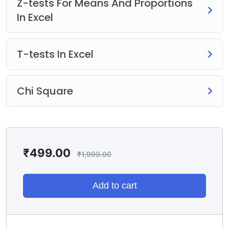
Z-tests For Means And Proportions
In Excel
T-tests In Excel
Chi Square
₹
499.00
₹
1,999.00
Add to cart