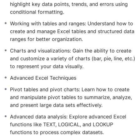
Interpret and visualize data to inform strategic
highlight key data points, trends, and errors using
decisions.
conditional formatting.
Apply advanced statistical techniques to solve
Working with tables and ranges: Understand how to
complex problems.
create and manage Excel tables and structured data
Elevate your data analysis proficiency and make data-
ranges for better organization.
driven decisions with “Basic to Advanced Excel Using
Statistical Functions.”
Charts and visualizations: Gain the ability to create
and customize a variety of charts (bar, pie, line, etc.)
to represent your data visually.
Advanced Excel Techniques
Pivot tables and pivot charts: Learn how to create
and manipulate pivot tables to summarize, analyze,
and present large data sets effectively.
Advanced data analysis: Explore advanced Excel
functions like TEXT, LOGICAL, and LOOKUP
functions to process complex datasets.