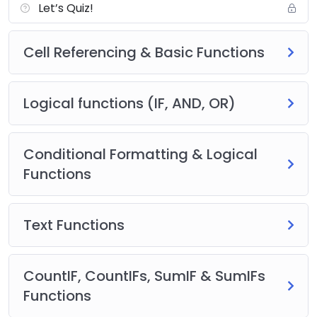
Let’s Quiz!
Cell Referencing & Basic Functions
Logical functions (IF, AND, OR)
Conditional Formatting & Logical
Functions
Text Functions
CountIF, CountIFs, SumIF & SumIFs
Functions