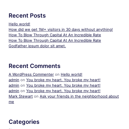
Recent Posts
Hello world!
How did we get 1M+ visitors in 30 days without anything!
How To Blow Through Capital At An Incredible Rate
How To Blow Through Capital At An Incredible Rate
Godfather ipsum dolor sit amet.
Recent Comments
A WordPress Commenter
on
Hello world!
admin
on
You broke my heart. You broke my heart!
admin
on
You broke my heart. You broke my heart!
admin
on
You broke my heart. You broke my heart!
Mark Stewart
on
Ask your friends in the neighborhood about
me
Categories