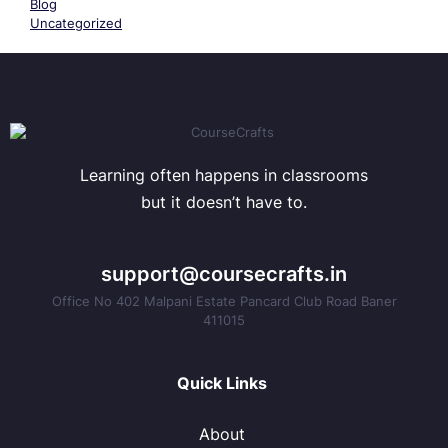
Blog
Uncategorized
Learning often happens in classrooms
but it doesn’t have to.
support@coursecrafts.in
Office No 402 Malpani Estate Pancard Club Road Baner
411015
Quick Links
About