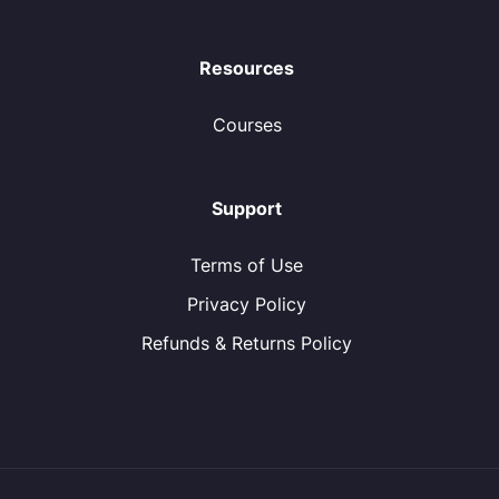
Resources
Courses
Support
Terms of Use
Privacy Policy
Refunds & Returns Policy