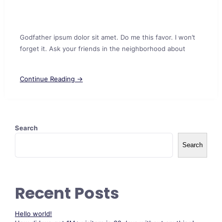
Godfather ipsum dolor sit amet. Do me this favor. I won’t
forget it. Ask your friends in the neighborhood about
Continue Reading →
Search
Search
Recent Posts
Hello world!