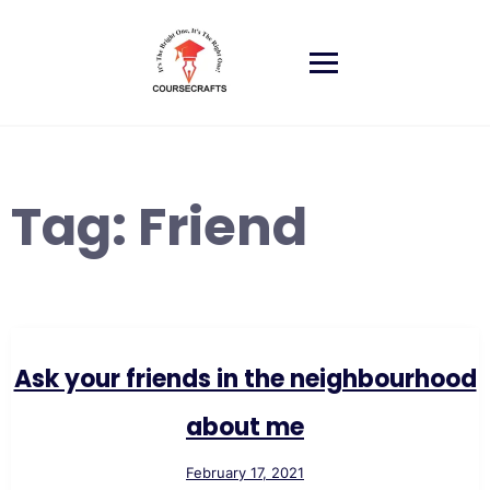
Skip
to
content
Tag:
Friend
Ask your friends in the neighbourhood
about me
February 17, 2021