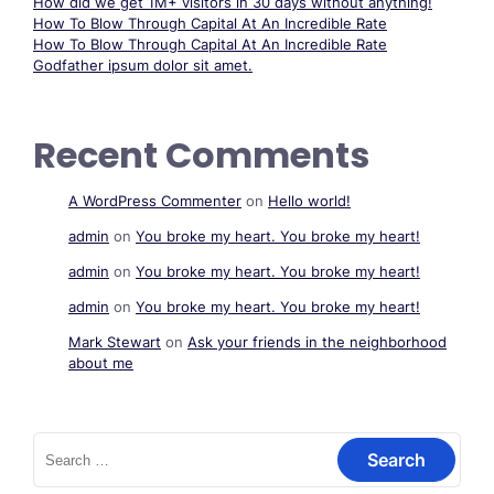
How did we get 1M+ visitors in 30 days without anything!
How To Blow Through Capital At An Incredible Rate
How To Blow Through Capital At An Incredible Rate
Godfather ipsum dolor sit amet.
Recent Comments
A WordPress Commenter
on
Hello world!
admin
on
You broke my heart. You broke my heart!
admin
on
You broke my heart. You broke my heart!
admin
on
You broke my heart. You broke my heart!
Mark Stewart
on
Ask your friends in the neighborhood
about me
Search
for: