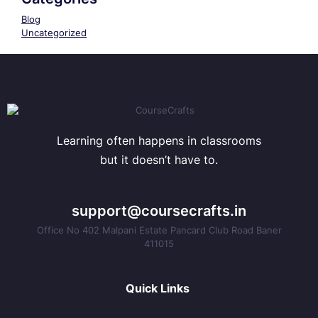
Blog
Uncategorized
Learning often happens in classrooms
but it doesn’t have to.
support@coursecrafts.in
Office No 402 Malpani Estate Pancard Club Road Baner
411015
Quick Links