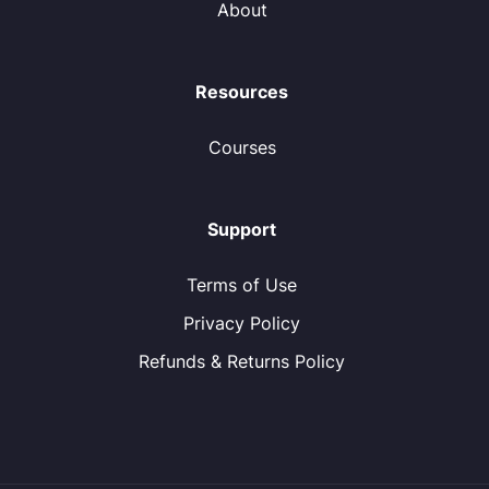
About
Resources
Courses
Support
Terms of Use
Privacy Policy
Refunds & Returns Policy