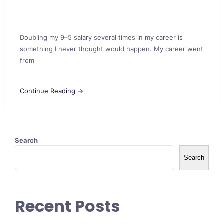
Doubling my 9–5 salary several times in my career is
something I never thought would happen. My career went
from
Continue Reading →
Search
Search
Recent Posts