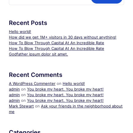
Recent Posts
Hello world!
How did we get 1M+ visitors in 30 days without anything!
How To Blow Through Capital At An Incredible Rate
How To Blow Through Capital At An Incredible Rate
Godfather ipsum dolor sit amet.
Recent Comments
A WordPress Commenter
on
Hello world!
admin
on
You broke my heart. You broke my heart!
admin
on
You broke my heart. You broke my heart!
admin
on
You broke my heart. You broke my heart!
Mark Stewart
on
Ask your friends in the neighborhood about
me
Categories