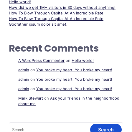
Hello world!
How did we get 1M+ visitors in 30 days without anything!
How To Blow Through Capital At An Incredible Rate
How To Blow Through Capital At An Incredible Rate
Godfather ipsum dolor sit amet.
Recent Comments
A WordPress Commenter
on
Hello world!
admin
on
You broke my heart. You broke my heart!
admin
on
You broke my heart. You broke my heart!
admin
on
You broke my heart. You broke my heart!
Mark Stewart
on
Ask your friends in the neighborhood
about me
Search
for: