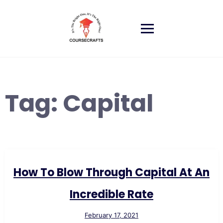
Skip
to
content
Tag:
Capital
How To Blow Through Capital At An
Incredible Rate
February 17, 2021