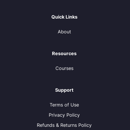
Quick Links
About
Resources
Courses
Support
Terms of Use
Privacy Policy
Refunds & Returns Policy