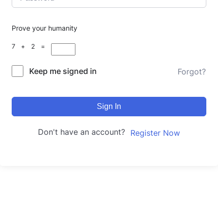
Prove your humanity
7 + 2 =
Keep me signed in
Forgot?
Sign In
Don't have an account?
Register Now