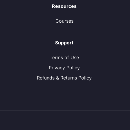
Resources
Courses
Support
Terms of Use
Privacy Policy
Refunds & Returns Policy