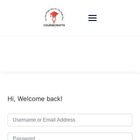
Skip
to
content
Hi, Welcome back!