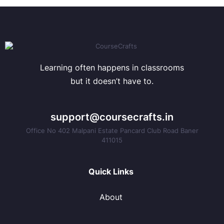
Learning often happens in classrooms
but it doesn’t have to.
support@coursecrafts.in
Office No 402 Malpani Estate Pancard Club Road Baner
411015
Quick Links
About