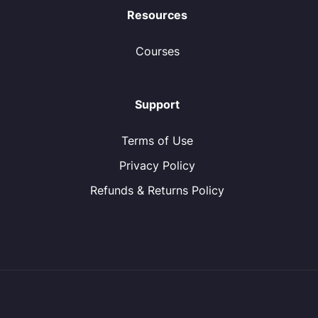
Resources
Courses
Support
Terms of Use
Privacy Policy
Refunds & Returns Policy