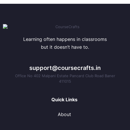
Learning often happens in classrooms
but it doesn’t have to.
support@coursecrafts.in
Office No 402 Malpani Estate Pancard Club Road Baner
411015
Quick Links
About