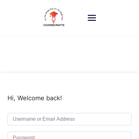
Skip
to
content
Hi, Welcome back!