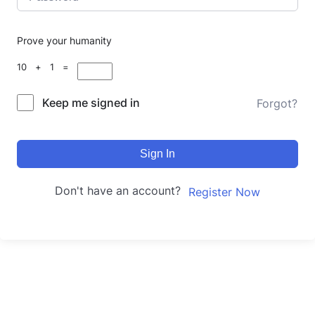
Prove your humanity
10 + 1 =
Keep me signed in
Forgot?
Sign In
Don't have an account?
Register Now